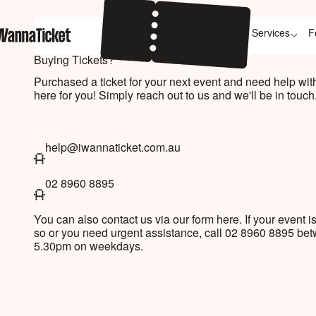
Services
F
Buying Tickets?
Purchased a ticket for your next event and need help wi
here for you! Simply reach out to us and we'll be in touch
help@iwannaticket.com.au
help@iwannaticket.com.au
02 8960 8895
+61289608895
You can also contact us via our form here. If your event is
so or you need urgent assistance, call 02 8960 8895 b
5.30pm on weekdays.