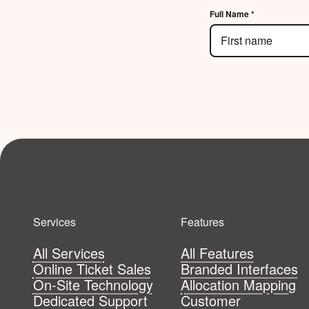
Full Name *
Services
Features
All Services
All Features
Online Ticket Sales
Branded Interfaces
On-Site Technology
Allocation Mapping
Dedicated Support
Customer