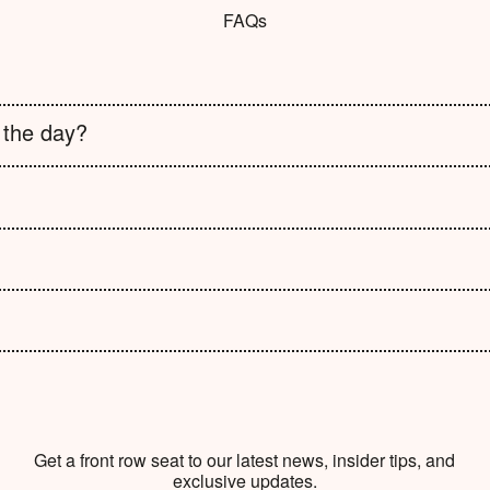
FAQs
 the day?
Get a front row seat to our latest news, insider tips, and
exclusive updates.