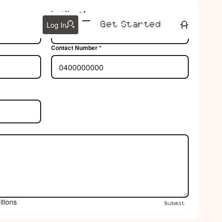
Last Name *
Get Started
Get Started
Log In
Contact Number *
itions
Submit
Submit