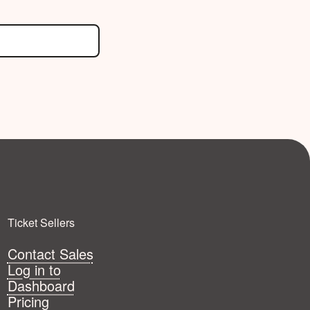
Ticket Sellers
Contact Sales
Log in to
Dashboard
Pricing