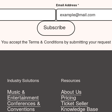
Email Address *
Subscribe
Subscribe
You accept the Terms & Conditions by submitting your request
Industry Solutions
Resources
Music &
About Us
Entertainment
Pricing
Conferences &
Ticket Seller
Conventions
Knowledge Base