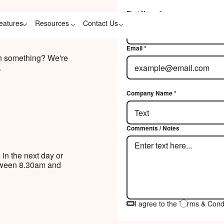
First Name *
Contact Us Link
eatures
Resources
Contact Us
Email *
th something? We're
.
Company Name *
Comments / Notes
 in the next day or
etween 8.30am and
I agree to the Terms & Cond