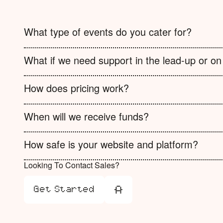
What type of events do you cater for?
What if we need support in the lead-up or on
How does pricing work?
When will we receive funds?
How safe is your website and platform?
Looking To Contact Sales?
Get Started
Get Started