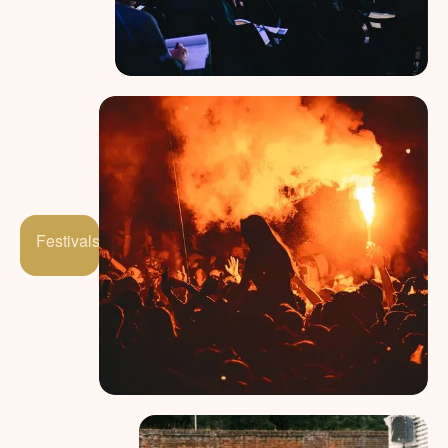
Festivals