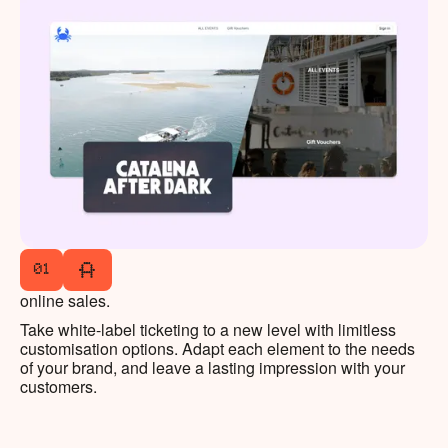
01
online sales.
Take white-label ticketing to a new level with limitless
customisation options. Adapt each element to the needs
of your brand, and leave a lasting impression with your
customers.