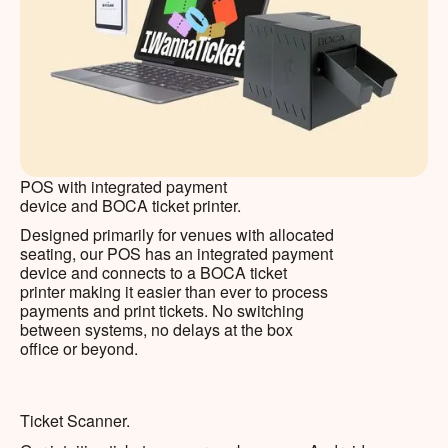
POS with integrated payment
device and BOCA ticket printer.
Designed primarily for venues with allocated
seating, our POS has an integrated payment
device and connects to a BOCA ticket
printer making it easier than ever to process
payments and print tickets. No switching
between systems, no delays at the box
office or beyond.
Ticket Scanner.