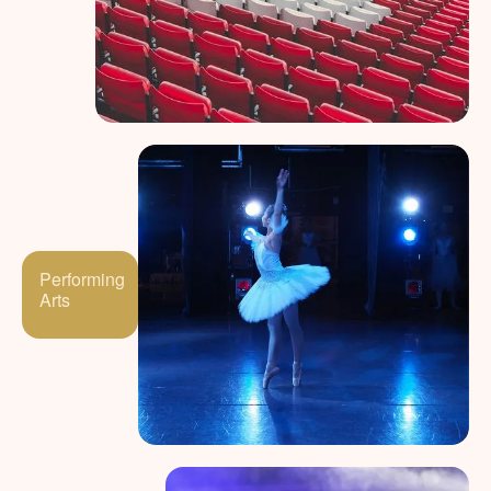
Performing
Arts