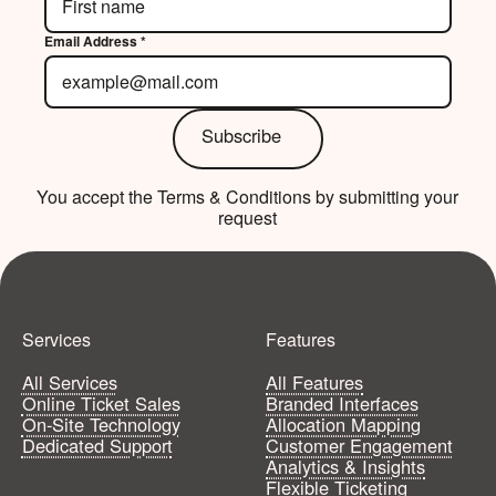
Email Address *
Subscribe
Subscribe
You accept the Terms & Conditions by submitting your
Your all-access pass to your best events yet.
request
Get Started
Get Started
Services
Features
All Services
All Features
Online Ticket Sales
Branded Interfaces
On-Site Technology
Allocation Mapping
Dedicated Support
Customer Engagement
Analytics & Insights
Flexible Ticketing