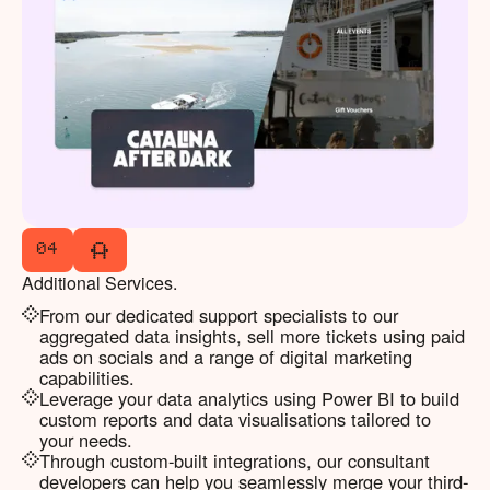
04
Additional Services.
From our dedicated support specialists to our
aggregated data insights, sell more tickets using paid
ads on socials and a range of digital marketing
capabilities.
Leverage your data analytics using Power BI to build
custom reports and data visualisations tailored to
your needs.
Through custom-built integrations, our consultant
developers can help you seamlessly merge your third-