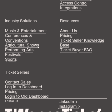
Access Control
Integrations
Industry Solutions
Resources
Music & Entertainment
About Us
Conferences &
Pricing
Conventions
Ticket Seller Knowledge
Agricultural Shows
Base
Performing Arts
Ticket Buyer FAQ
Festivals
Sports
Ticket Sellers
Contact Sales
Log in to Dashboard
Pricing
Login to Old Dashboard
LinkedIn >
Follow us
Instagram >