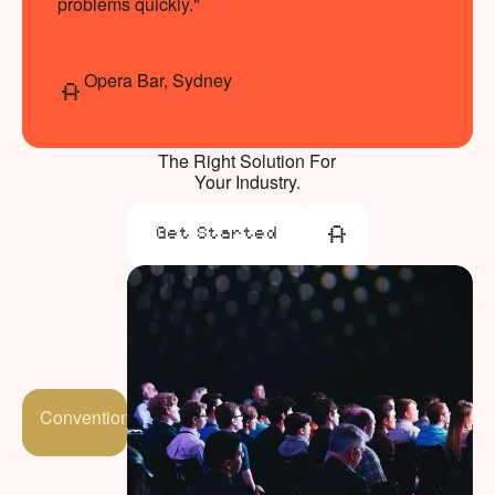
problems quickly."
Opera Bar, Sydney
The Right Solution For
Your Industry.
Get Started
Get Started
Conventions