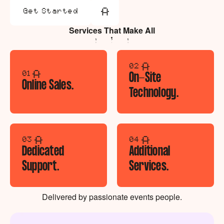
Get Started
Get Started
Services That Make All
The Difference.
02
01
On-Site
Online Sales.
Technology.
03
04
Dedicated
Additional
Support.
Services.
Delivered by passionate events people.