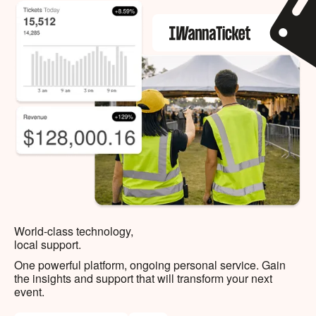
World-class technology,
local support.
One powerful platform, ongoing personal service. Gain
the insights and support that will transform your next
event.