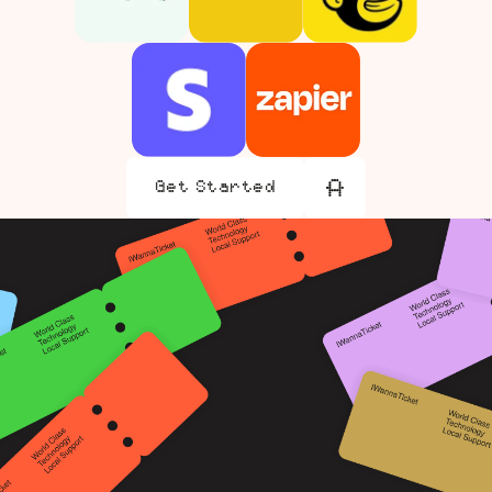
Get Started
Get Started