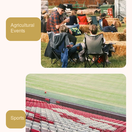
Agricultural
Events
Sports