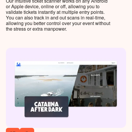
Our intuitive ticket scanner works on any Android
or Apple device, online or off, allowing you to
validate tickets instantly at multiple entry points.
You can also track in and out scans in real-time,
allowing you better control over your event without
the stress or extra manpower.