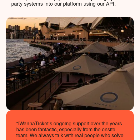
party systems into our platform using our API,
"IWannaTicket’s ongoing support over the years
has been fantastic, especially from the onsite
team. We always talk with real people who solve