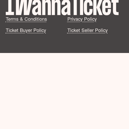
Terms & Conditions
Privacy Policy
Ticket Buyer Policy
Ticket Seller Policy