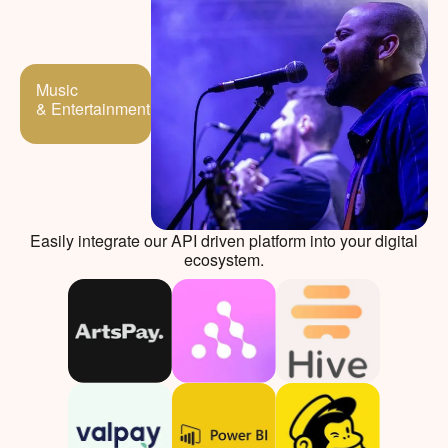
Music
& Entertainment
Easily integrate our API driven platform into your digital
ecosystem.