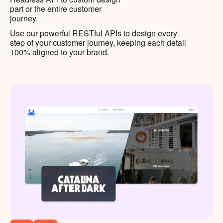
part or the entire customer
journey.
Use our powerful RESTful APIs to design every
step of your customer journey, keeping each detail
100% aligned to your brand.