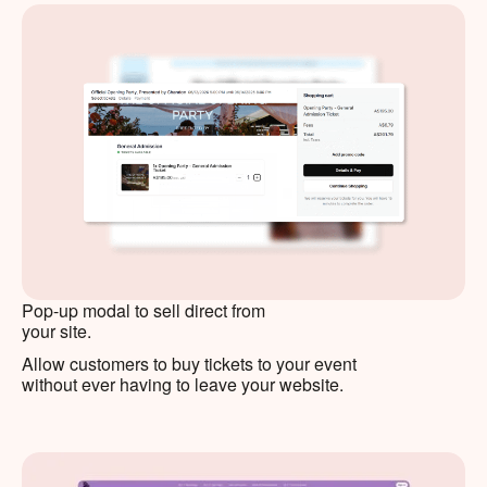
Pop-up modal to sell direct from
your site.
Allow customers to buy tickets to your event
without ever having to leave your website.