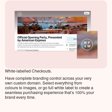
White-labelled Checkouts.
Have complete branding control across your very
own custom domain. Select everything from
colours to images, or go full white label to create a
seamless purchasing experience that’s 100% your
brand every time.