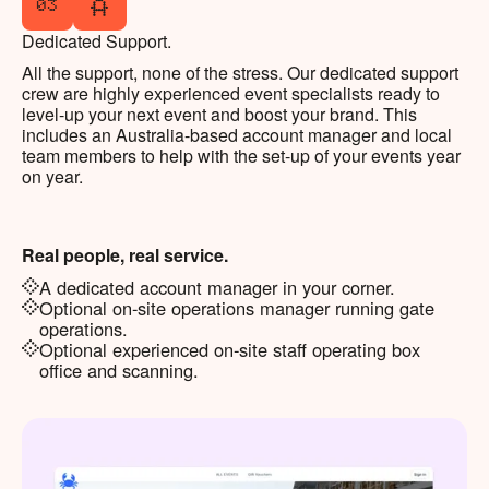
03
Dedicated Support.
All the support, none of the stress. Our dedicated support
crew are highly experienced event specialists ready to
level-up your next event and boost your brand. This
includes an Australia-based account manager and local
team members to help with the set-up of your events year
on year.
Real people, real service.
A dedicated account manager in your corner.
Optional on-site operations manager running gate
operations.
Optional experienced on-site staff operating box
office and scanning.