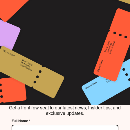
Get a front row seat to our latest news, insider tips, and
exclusive updates.
Full Name *