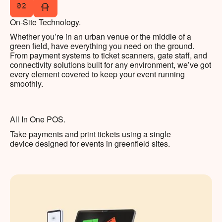
02
On-Site Technology.
Whether you’re in an urban venue or the middle of a
green field, have everything you need on the ground.
From payment systems to ticket scanners, gate staff, and
connectivity solutions built for any environment, we’ve got
every element covered to keep your event running
smoothly.
All In One POS.
Take payments and print tickets using a single
device designed for events in greenfield sites.