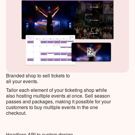
Branded shop to sell tickets to
all your events.
Tailor each element of your ticketing shop while
also hosting multiple events at once. Sell season
passes and packages, making it possible for your
customers to buy multiple events in the one
checkout.
Headless API to custom design